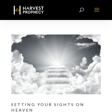
SETTING YOUR SIGHTS ON
HEAVEN