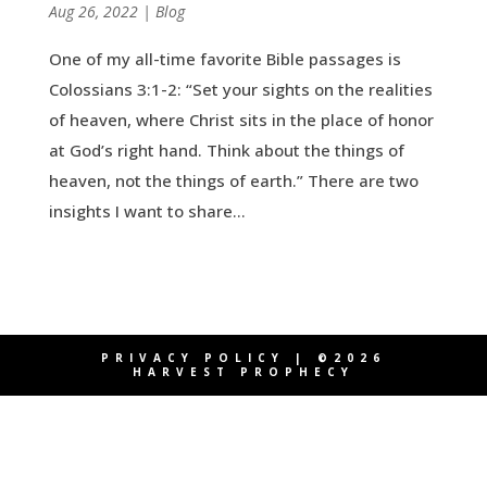
by
Aug 26, 2022
|
|
Blog
One of my all-time favorite Bible passages is
Colossians 3:1-2: “Set your sights on the realities
of heaven, where Christ sits in the place of honor
at God’s right hand. Think about the things of
heaven, not the things of earth.” There are two
insights I want to share...
PRIVACY POLICY
| ©2026
HARVEST PROPHECY