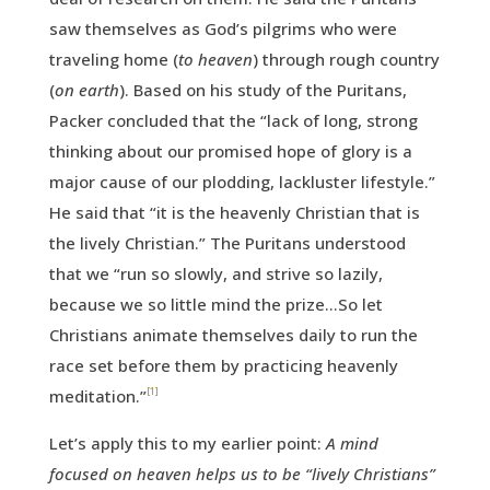
saw themselves as God’s pilgrims who were
traveling home (
to heaven
) through rough country
(
on earth
). Based on his study of the Puritans,
Packer concluded that the “lack of long, strong
thinking about our promised hope of glory is a
major cause of our plodding, lackluster lifestyle.”
He said that “it is the heavenly Christian that is
the lively Christian.” The Puritans understood
that we “run so slowly, and strive so lazily,
because we so little mind the prize…So let
Christians animate themselves daily to run the
race set before them by practicing heavenly
[1]
meditation.”
Let’s apply this to my earlier point:
A mind
focused on heaven helps us to be “lively Christians”