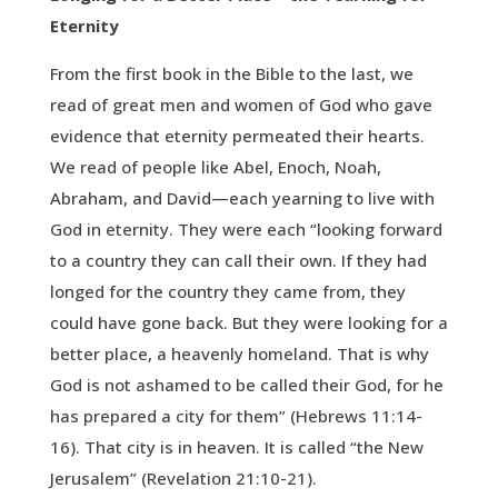
Eternity
From the first book in the Bible to the last, we
read of great men and women of God who gave
evidence that eternity permeated their hearts.
We read of people like Abel, Enoch, Noah,
Abraham, and David—each yearning to live with
God in eternity. They were each “looking forward
to a country they can call their own. If they had
longed for the country they came from, they
could have gone back. But they were looking for a
better place, a heavenly homeland. That is why
God is not ashamed to be called their God, for he
has prepared a city for them” (Hebrews 11:14-
16). That city is in heaven. It is called “the New
Jerusalem” (Revelation 21:10-21).