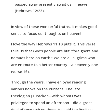
passed away presently await us in heaven
(Hebrews 12:23).
In view of these wonderful truths, it makes good
sense to focus our thoughts on heaven!
I love the way Hebrews 11:13 puts it. This verse
tells us that God’s people are but “foreigners and
nomads here on earth.” We are all pilgrims who
are en route to a better country—a heavenly one
(verse 16).
Through the years, I have enjoyed reading
various books on the Puritans. The late
theologian J.I. Packer—with whom I was
privileged to spend an afternoon—did a great
deal of research on them. He said the Puritans