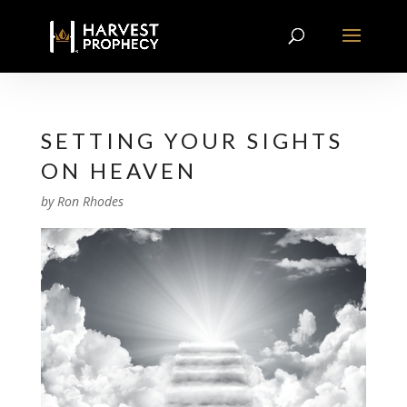
SETTING YOUR SIGHTS
ON HEAVEN
by
Ron Rhodes