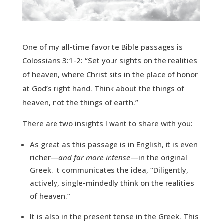
One of my all-time favorite Bible passages is
Colossians 3:1-2: “Set your sights on the realities
of heaven, where Christ sits in the place of honor
at God’s right hand. Think about the things of
heaven, not the things of earth.”
There are two insights I want to share with you:
As great as this passage is in English, it is even
richer—
and far more intense
—in the original
Greek. It communicates the idea, “Diligently,
actively, single-mindedly think on the realities
of heaven.”
It is also in the present tense in the Greek. This