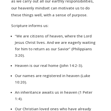
as we carry out all our earthly responsibilities,
our heavenly mindset can motivate us to do
these things well, with a sense of purpose.
Scripture informs us:
“We are citizens of heaven, where the Lord
Jesus Christ lives. And we are eagerly waiting
for him to return as our Savior” (Philippians
3:20).
Heaven is our real home (John 14:2-3).
Our names are registered in heaven (Luke
10:20).
An inheritance awaits us in heaven (1 Peter
1:4).
Our Christian loved ones who have already