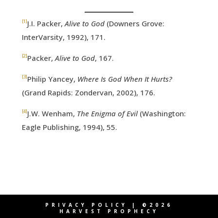
[1]
J.I. Packer,
Alive to God
(Downers Grove:
InterVarsity, 1992), 171.
[2]
Packer,
Alive to God
, 167.
[3]
Philip Yancey,
Where Is God When It Hurts?
(Grand Rapids: Zondervan, 2002), 176.
[4]
J.W. Wenham,
The Enigma of Evil
(Washington:
Eagle Publishing, 1994), 55.
PRIVACY POLICY
| ©2026
HARVEST PROPHECY