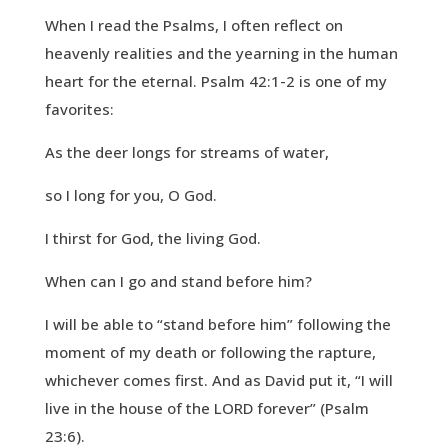
When I read the Psalms, I often reflect on
heavenly realities and the yearning in the human
heart for the eternal. Psalm 42:1-2 is one of my
favorites:
As the deer longs for streams of water,
so I long for you, O God.
I thirst for God, the living God.
When can I go and stand before him?
I will be able to “stand before him” following the
moment of my death or following the rapture,
whichever comes first. And as David put it, “I will
live in the house of the LORD forever” (Psalm
23:6).