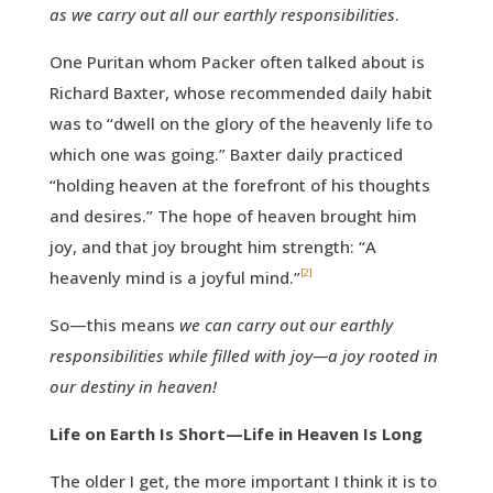
as we carry out all our earthly responsibilities
.
One Puritan whom Packer often talked about is
Richard Baxter, whose recommended daily habit
was to “dwell on the glory of the heavenly life to
which one was going.” Baxter daily practiced
“holding heaven at the forefront of his thoughts
and desires.” The hope of heaven brought him
joy, and that joy brought him strength: “A
[2]
heavenly mind is a joyful mind.”
So—this means
we can carry out our earthly
responsibilities while filled with joy—a joy rooted in
our destiny in heaven!
Life on Earth Is Short—Life in Heaven Is Long
The older I get, the more important I think it is to