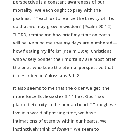
perspective is a constant awareness of our
mortality. We each ought to pray with the
psalmist, “Teach us to realize the brevity of life,
so that we may grow in wisdom” (Psalm 90:12).
“LORD, remind me how brief my time on earth
will be. Remind me that my days are numbered—
how fleeting my life is” (Psalm 39:4). Christians
who wisely ponder their mortality are most often
the ones who keep the eternal perspective that
is described in Colossians 3:1-2.
It also seems to me that the older we get, the
more force Ecclesiastes 3:11 has: God “has
planted eternity in the human heart.” Though we
live in a world of passing time, we have
intimations of eternity within our hearts. We
instinctively think of
forever
. We seem to