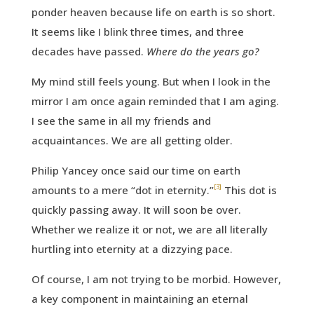
ponder heaven because life on earth is so short.
It seems like I blink three times, and three
decades have passed.
Where do the years go?
My mind still feels young. But when I look in the
mirror I am once again reminded that I am aging.
I see the same in all my friends and
acquaintances. We are all getting older.
Philip Yancey once said our time on earth
[3]
amounts to a mere “dot in eternity.”
This dot is
quickly passing away. It will soon be over.
Whether we realize it or not, we are all literally
hurtling into eternity at a dizzying pace.
Of course, I am not trying to be morbid. However,
a key component in maintaining an eternal