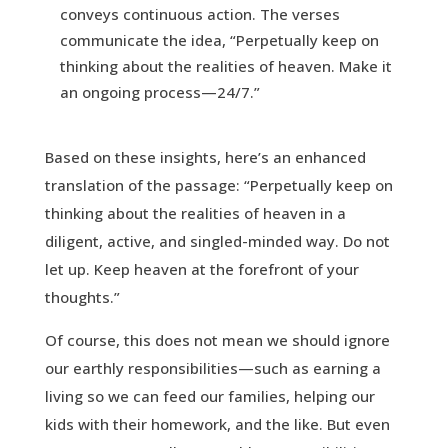
conveys continuous action. The verses
communicate the idea, “Perpetually keep on
thinking about the realities of heaven. Make it
an ongoing process—24/7.”
Based on these insights, here’s an enhanced
translation of the passage: “Perpetually keep on
thinking about the realities of heaven in a
diligent, active, and singled-minded way. Do not
let up. Keep heaven at the forefront of your
thoughts.”
Of course, this does not mean we should ignore
our earthly responsibilities—such as earning a
living so we can feed our families, helping our
kids with their homework, and the like. But even