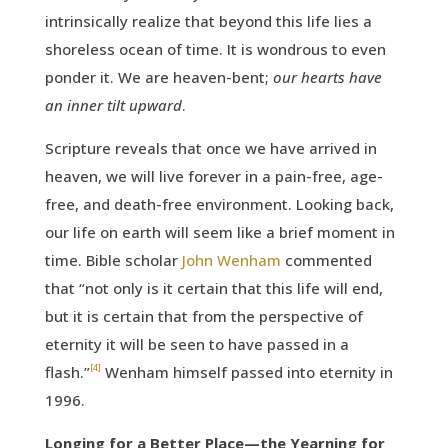
intrinsically realize that beyond this life lies a
shoreless ocean of time. It is wondrous to even
ponder it. We are heaven-bent;
our hearts have
an inner tilt upward
.
Scripture reveals that once we have arrived in
heaven, we will live forever in a pain-free, age-
free, and death-free environment. Looking back,
our life on earth will seem like a brief moment in
time. Bible scholar
John Wenham
commented
that “not only is it certain that this life will end,
but it is certain that from the perspective of
eternity it will be seen to have passed in a
[4]
flash.”
Wenham himself passed into eternity in
1996.
Longing for a Better Place—the Yearning for