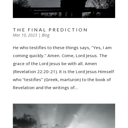
THE FINAL PREDICTION
by
Mar 10, 2023
|
|
Blog
He who testifies to these things says, “Yes, I am
coming quickly.” Amen. Come, Lord Jesus. The
grace of the Lord Jesus be with all. Amen
(Revelation 22:20-21). It is the Lord Jesus Himself
who “testifies” (Greek, marturon) to the book of
Revelation and the writings of...