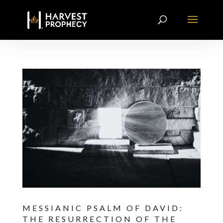
MESSIANIC PSALM OF DAVID:
THE RESURRECTION OF THE