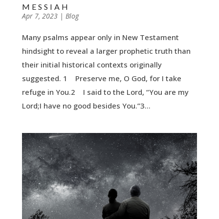
MESSIAH
by
Apr 7, 2023
|
|
Blog
Many psalms appear only in New Testament
hindsight to reveal a larger prophetic truth than
their initial historical contexts originally
suggested. 1 Preserve me, O God, for I take
refuge in You.2 I said to the Lord, “You are my
Lord;I have no good besides You.”3...