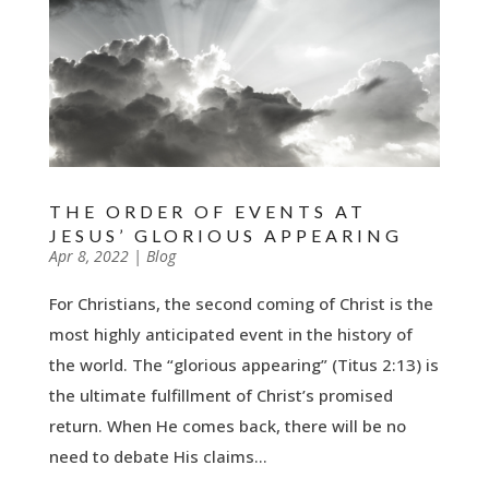
THE ORDER OF EVENTS AT
JESUS’ GLORIOUS APPEARING
by
Apr 8, 2022
|
|
Blog
For Christians, the second coming of Christ is the
most highly anticipated event in the history of
the world. The “glorious appearing” (Titus 2:13) is
the ultimate fulfillment of Christ’s promised
return. When He comes back, there will be no
need to debate His claims...