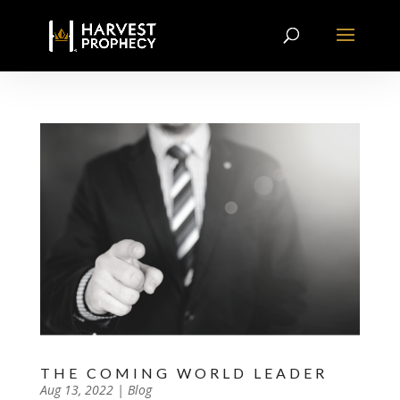
THE COMING WORLD LEADER
by
Aug 13, 2022
|
|
Blog