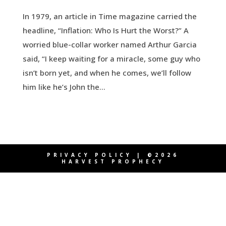
In 1979, an article in Time magazine carried the
headline, “Inflation: Who Is Hurt the Worst?” A
worried blue-collar worker named Arthur Garcia
said, “I keep waiting for a miracle, some guy who
isn’t born yet, and when he comes, we’ll follow
him like he’s John the...
PRIVACY POLICY
| ©2026
HARVEST PROPHECY