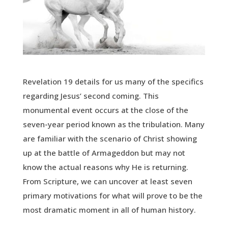
Revelation 19 details for us many of the specifics
regarding Jesus’ second coming. This
monumental event occurs at the close of the
seven-year period known as the tribulation. Many
are familiar with the scenario of Christ showing
up at the battle of Armageddon but may not
know the actual reasons why He is returning.
From Scripture, we can uncover at least seven
primary motivations for what will prove to be the
most dramatic moment in all of human history.