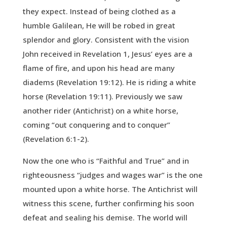
they expect. Instead of being clothed as a
humble Galilean, He will be robed in great
splendor and glory. Consistent with the vision
John received in Revelation 1, Jesus’ eyes are a
flame of fire, and upon his head are many
diadems (Revelation 19:12). He is riding a white
horse (Revelation 19:11). Previously we saw
another rider (Antichrist) on a white horse,
coming “out conquering and to conquer”
(Revelation 6:1-2).
Now the one who is “Faithful and True” and in
righteousness “judges and wages war” is the one
mounted upon a white horse. The Antichrist will
witness this scene, further confirming his soon
defeat and sealing his demise. The world will