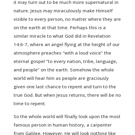
it may turn out to be much more supernatural in
nature. Jesus may miraculously make Himself
visible to every person, no matter where they are
on the earth at that time. Perhaps this is a
similar miracle to what God did in Revelation
14:6-7, where an angel flying at the height of our
atmosphere preaches “with a loud voice” the
eternal gospel “to every nation, tribe, language,
and people” on the earth. Somehow the whole
world will hear him as people are graciously
given one last chance to repent and turn to the
true God. But when Jesus returns, there will be no
time to repent.
So the whole world will finally look upon the most
famous person in human history, a carpenter
from Galilee. However, He will look nothing like