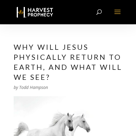
WHY WILL JESUS
PHYSICALLY RETURN TO
EARTH, AND WHAT WILL
WE SEE?
by
Todd Hampson