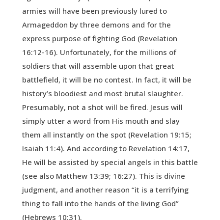
armies will have been previously lured to
Armageddon by three demons and for the
express purpose of fighting God (Revelation
16:12-16). Unfortunately, for the millions of
soldiers that will assemble upon that great
battlefield, it will be no contest. In fact, it will be
history’s bloodiest and most brutal slaughter.
Presumably, not a shot will be fired. Jesus will
simply utter a word from His mouth and slay
them all instantly on the spot (Revelation 19:15;
Isaiah 11:4). And according to Revelation 14:17,
He will be assisted by special angels in this battle
(see also Matthew 13:39; 16:27). This is divine
judgment, and another reason “it is a terrifying
thing to fall into the hands of the living God”
(Hebrews 10:31).