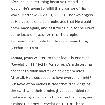
First
, Jesus is returning because He said He
would. He’s going to fulfill the promise of His
Word (Matthew 24:29-31; 25:31). The two angels
at His ascension also prophesied that He would
come back again, and as it turns out, to the exact
same location (Acts 1:9-11). The prophet
Zechariah also predicted this very same thing
(Zechariah 14:4).
Second
, Jesus will return to defeat His enemies
(Revelation 19:19-21). For some, it’s a disturbing
concept to think about God having enemies.
After all, He’s supposed to love everyone, right?
But Revelation makes it clear that “the kings of
the earth and their armies [had] assembled to
make war against Him who sat on the horse, and
against His army” (Revelation 19:19). These