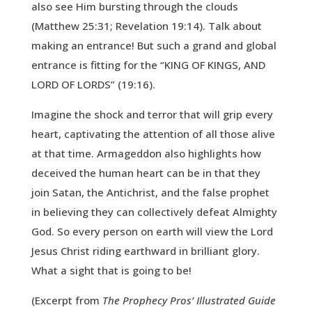
also see Him bursting through the clouds
(Matthew 25:31; Revelation 19:14). Talk about
making an entrance! But such a grand and global
entrance is fitting for the “KING OF KINGS, AND
LORD OF LORDS” (19:16).
Imagine the shock and terror that will grip every
heart, captivating the attention of all those alive
at that time. Armageddon also highlights how
deceived the human heart can be in that they
join Satan, the Antichrist, and the false prophet
in believing they can collectively defeat Almighty
God. So every person on earth will view the Lord
Jesus Christ riding earthward in brilliant glory.
What a sight that is going to be!
(Excerpt from
The Prophecy Pros’ Illustrated Guide