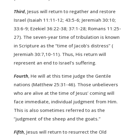
Third
, Jesus will return to regather and restore
Israel (Isaiah 11:11-12; 43:5-6; Jeremiah 30:10;
33:6-9; Ezekiel 36:22-38; 37:1-28; Romans 11:25-
27). The seven-year time of tribulation is known
in Scripture as the “time of Jacob’s distress” (
Jeremiah 30:7,10-11). Thus, His return will
represent an end to Israel’s suffering.
Fourth
, He will at this time judge the Gentile
nations (Matthew 25:31-46). Those unbelievers
who are alive at the time of Jesus’ coming will
face immediate, individual judgment from Him.
This is also sometimes referred to as the
“judgment of the sheep and the goats.”
Fifth
, Jesus will return to resurrect the Old