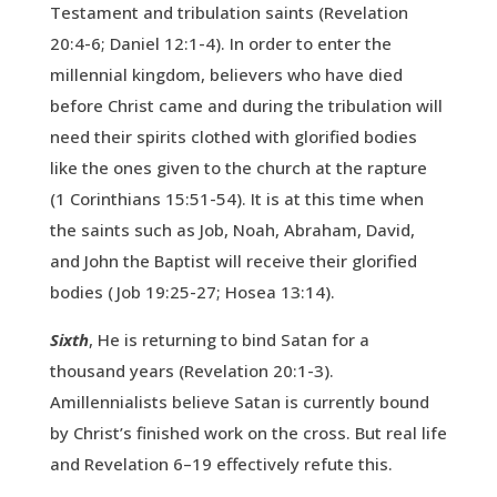
Testament and tribulation saints (Revelation
20:4-6; Daniel 12:1-4). In order to enter the
millennial kingdom, believers who have died
before Christ came and during the tribulation will
need their spirits clothed with glorified bodies
like the ones given to the church at the rapture
(1 Corinthians 15:51-54). It is at this time when
the saints such as Job, Noah, Abraham, David,
and John the Baptist will receive their glorified
bodies ( Job 19:25-27; Hosea 13:14).
Sixth
, He is returning to bind Satan for a
thousand years (Revelation 20:1-3).
Amillennialists believe Satan is currently bound
by Christ’s finished work on the cross. But real life
and Revelation 6–19 effectively refute this.