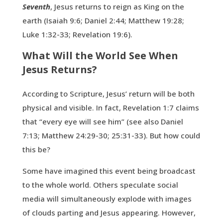
Seventh
, Jesus returns to reign as King on the
earth (Isaiah 9:6; Daniel 2:44; Matthew 19:28;
Luke 1:32-33; Revelation 19:6).
What Will the World See When
Jesus Returns?
According to Scripture, Jesus’ return will be both
physical and visible. In fact, Revelation 1:7 claims
that “every eye will see him” (see also Daniel
7:13; Matthew 24:29-30; 25:31-33). But how could
this be?
Some have imagined this event being broadcast
to the whole world. Others speculate social
media will simultaneously explode with images
of clouds parting and Jesus appearing. However,