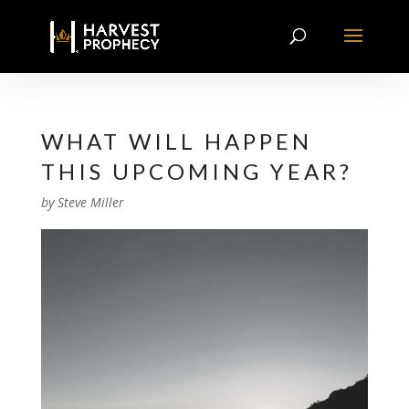
WHAT WILL HAPPEN
THIS UPCOMING YEAR?
by
Steve Miller