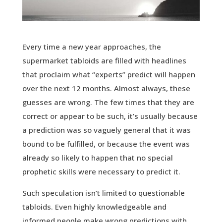
Every time a new year approaches, the
supermarket tabloids are filled with headlines
that proclaim what “experts” predict will happen
over the next 12 months. Almost always, these
guesses are wrong. The few times that they are
correct or appear to be such, it’s usually because
a prediction was so vaguely general that it was
bound to be fulfilled, or because the event was
already so likely to happen that no special
prophetic skills were necessary to predict it.
Such speculation isn’t limited to questionable
tabloids. Even highly knowledgeable and
informed people make wrong predictions with