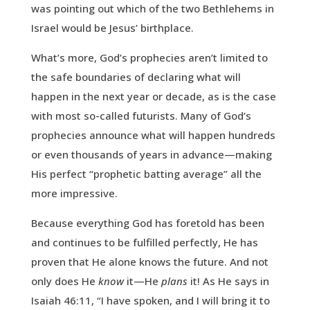
was pointing out which of the two Bethlehems in
Israel would be Jesus’ birthplace.
What’s more, God’s prophecies aren’t limited to
the safe boundaries of declaring what will
happen in the next year or decade, as is the case
with most so-called futurists. Many of God’s
prophecies announce what will happen hundreds
or even thousands of years in advance—making
His perfect “prophetic batting average” all the
more impressive.
Because everything God has foretold has been
and continues to be fulfilled perfectly, He has
proven that He alone knows the future. And not
only does He
know
it—He
plans
it! As He says in
Isaiah 46:11, “I have spoken, and I will bring it to