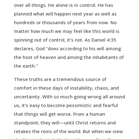
over all things. He alone is in control. He has
planned what will happen next year as well as
hundreds or thousands of years from now. No
matter how much we may feel like this world is
spinning out of control, it’s not. As Daniel 4:35
declares, God “does according to his will among
the host of heaven and among the inhabitants of
the earth.”
These truths are a tremendous source of
comfort in these days of instability, chaos, and
uncertainty. With so much going wrong all around
us, it’s easy to become pessimistic and fearful
that things will get worse. From a human
standpoint, they will—until Christ returns and
retakes the reins of the world. But when we view