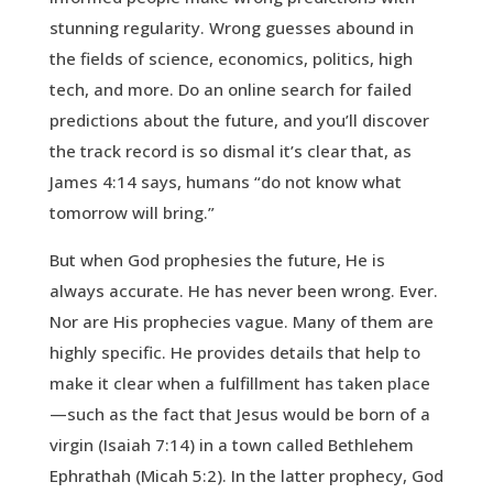
stunning regularity. Wrong guesses abound in
the fields of science, economics, politics, high
tech, and more. Do an online search for failed
predictions about the future, and you’ll discover
the track record is so dismal it’s clear that, as
James 4:14 says, humans “do not know what
tomorrow will bring.”
But when God prophesies the future, He is
always accurate. He has never been wrong. Ever.
Nor are His prophecies vague. Many of them are
highly specific. He provides details that help to
make it clear when a fulfillment has taken place
—such as the fact that Jesus would be born of a
virgin (Isaiah 7:14) in a town called Bethlehem
Ephrathah (Micah 5:2). In the latter prophecy, God