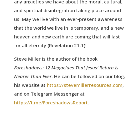
any anxieties we have about the moral, cultural,
and spiritual disintegration taking place around
us. May we live with an ever-present awareness
that the world we live in is temporary, and a new
heaven and new earth are coming that will last
for all eternity (Revelation 21:1)!
Steve Miller is the author of the book
Foreshadows: 12 Megaclues That Jesus’ Return Is
Nearer Than Ever
. He can be followed on our blog,
his website at
https://stevemillerresources.com
,
and on Telegram Messenger at
https://t.me/ForeshadowsReport
.