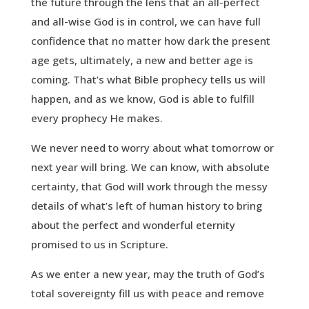
the future through the lens that an all-perfect
and all-wise God is in control, we can have full
confidence that no matter how dark the present
age gets, ultimately, a new and better age is
coming. That’s what Bible prophecy tells us will
happen, and as we know, God is able to fulfill
every prophecy He makes.
We never need to worry about what tomorrow or
next year will bring. We can know, with absolute
certainty, that God will work through the messy
details of what’s left of human history to bring
about the perfect and wonderful eternity
promised to us in Scripture.
As we enter a new year, may the truth of God’s
total sovereignty fill us with peace and remove