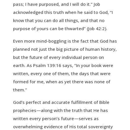
pass; I have purposed, and I will do it.” Job
acknowledged this truth when he said to God, “I
know that you can do all things, and that no
purpose of yours can be thwarted” (Job 42:2).
Even more mind-boggling is the fact that God has
planned not just the big picture of human history,
but the future of every individual person on
earth. As Psalm 139:16 says, “In your book were
written, every one of them, the days that were
formed for me, when as yet there was none of
them.”
God’s perfect and accurate fulfillment of Bible
prophecies—along with the truth that He has
written every person’s future—serves as
overwhelming evidence of His total sovereignty