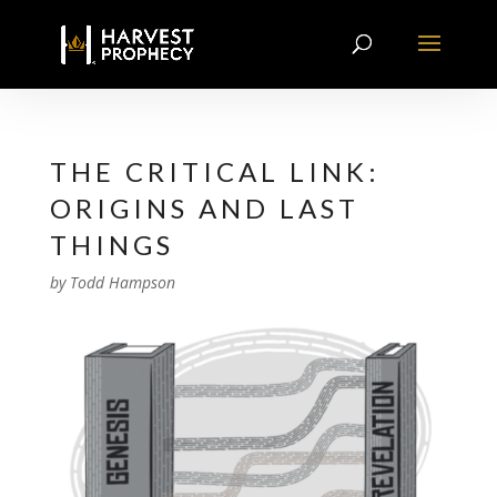
THE CRITICAL LINK:
ORIGINS AND LAST
THINGS
by
Todd Hampson