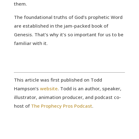
them.
The foundational truths of God’s prophetic Word
are established in the jam-packed book of
Genesis. That’s why it’s so important for us to be
familiar with it.
This article was first published on Todd
Hampson’s
website
. Todd is an author, speaker,
illustrator, animation producer, and podcast co-
host of
The Prophecy Pros Podcast
.