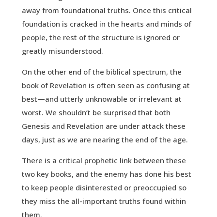
away from foundational truths. Once this critical
foundation is cracked in the hearts and minds of
people, the rest of the structure is ignored or
greatly misunderstood.
On the other end of the biblical spectrum, the
book of Revelation is often seen as confusing at
best—and utterly unknowable or irrelevant at
worst. We shouldn’t be surprised that both
Genesis and Revelation are under attack these
days, just as we are nearing the end of the age.
There is a critical prophetic link between these
two key books, and the enemy has done his best
to keep people disinterested or preoccupied so
they miss the all-important truths found within
them.