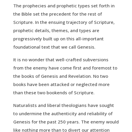
The prophecies and prophetic types set forth in
the Bible set the precedent for the rest of
Scripture. In the ensuing trajectory of Scripture,
prophetic details, themes, and types are
progressively built up on this all-important
foundational text that we call Genesis.
It is no wonder that well-crafted subversions
from the enemy have come first and foremost to
the books of Genesis and Revelation. No two
books have been attacked or neglected more
than these two bookends of Scripture.
Naturalists and liberal theologians have sought
to undermine the authenticity and reliability of
Genesis for the past 250 years. The enemy would
like nothing more than to divert our attention