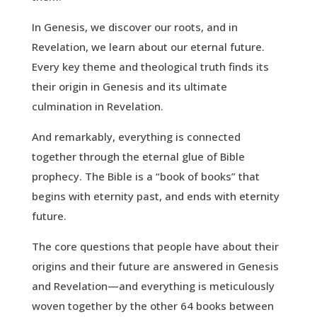
In Genesis, we discover our roots, and in
Revelation, we learn about our eternal future.
Every key theme and theological truth finds its
their origin in Genesis and its ultimate
culmination in Revelation.
And remarkably, everything is connected
together through the eternal glue of Bible
prophecy. The Bible is a “book of books” that
begins with eternity past, and ends with eternity
future.
The core questions that people have about their
origins and their future are answered in Genesis
and Revelation—and everything is meticulously
woven together by the other 64 books between