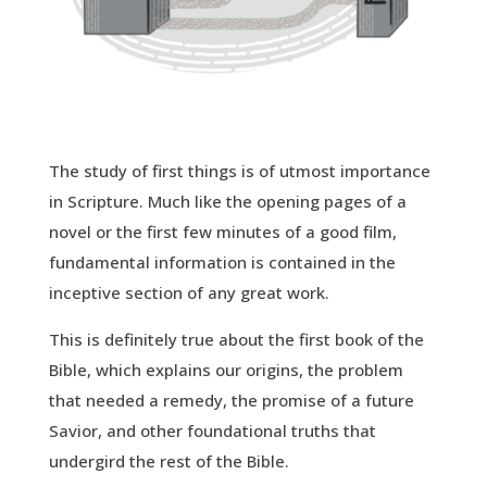
The study of first things is of utmost importance
in Scripture. Much like the opening pages of a
novel or the first few minutes of a good film,
fundamental information is contained in the
inceptive section of any great work.
This is definitely true about the first book of the
Bible, which explains our origins, the problem
that needed a remedy, the promise of a future
Savior, and other foundational truths that
undergird the rest of the Bible.