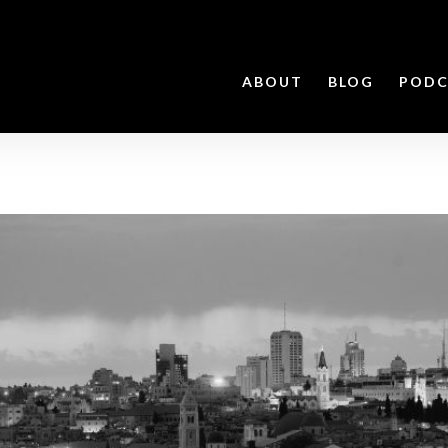
ABOUT
BLOG
PODC