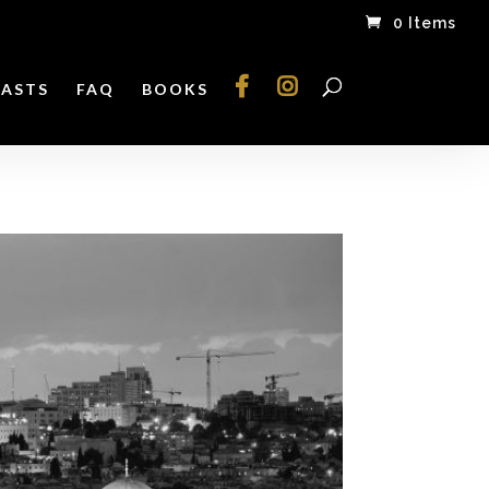
0 Items
ASTS
FAQ
BOOKS