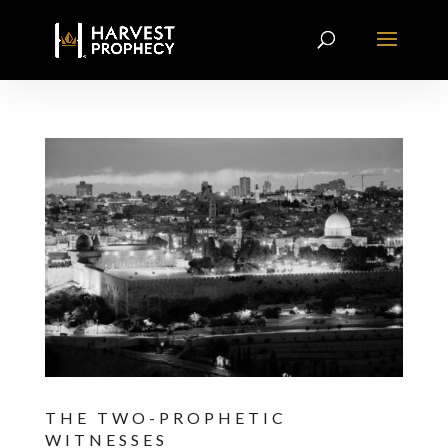
THE TWO-PROPHETIC
WITNESSES