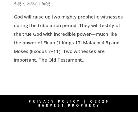
by
Aug 7, 2023
|
|
Blog
God will raise up two mighty prophetic witnesses
during the tribulation period. They will testify of
the true God with incredible power—much like
the power of Elijah (1 Kings 17; Malachi 4:5) and
Moses (Exodus 7–11). Two witnesses are
important. The Old Testament...
PRIVACY POLICY
| ©2026
HARVEST PROPHECY