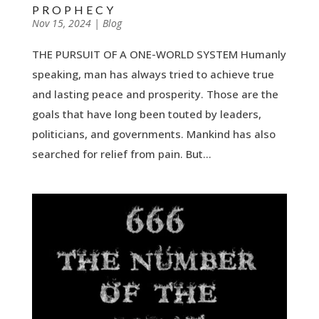
PROPHECY
by
Nov 15, 2024
|
|
Blog
THE PURSUIT OF A ONE-WORLD SYSTEM Humanly
speaking, man has always tried to achieve true
and lasting peace and prosperity. Those are the
goals that have long been touted by leaders,
politicians, and governments. Mankind has also
searched for relief from pain. But...