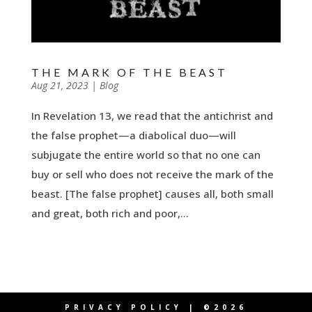
THE MARK OF THE BEAST
by
Aug 21, 2023
|
|
Blog
In Revelation 13, we read that the antichrist and
the false prophet—a diabolical duo—will
subjugate the entire world so that no one can
buy or sell who does not receive the mark of the
beast. [The false prophet] causes all, both small
and great, both rich and poor,...
PRIVACY POLICY
| ©2026