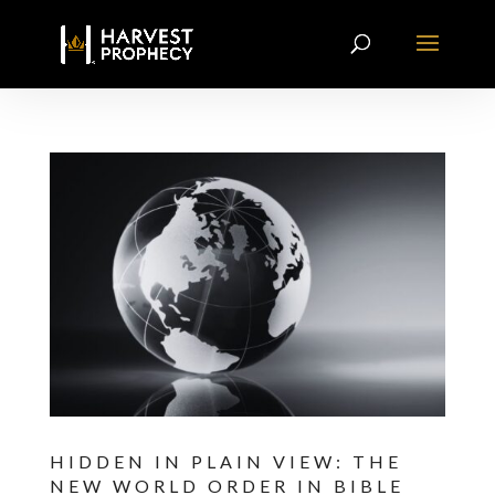
HIDDEN IN PLAIN VIEW: THE
NEW WORLD ORDER IN BIBLE