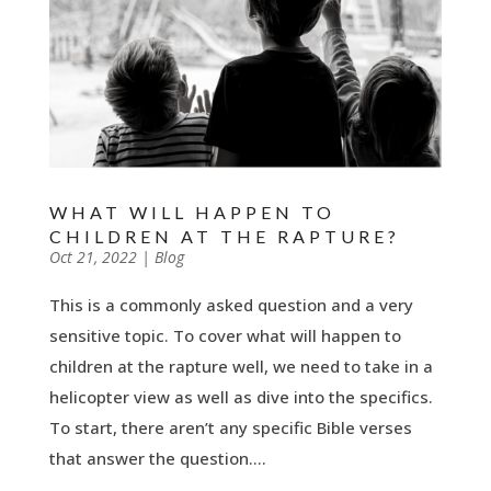
WHAT WILL HAPPEN TO
CHILDREN AT THE RAPTURE?
by
Oct 21, 2022
|
|
Blog
This is a commonly asked question and a very
sensitive topic. To cover what will happen to
children at the rapture well, we need to take in a
helicopter view as well as dive into the specifics.
To start, there aren’t any specific Bible verses
that answer the question....