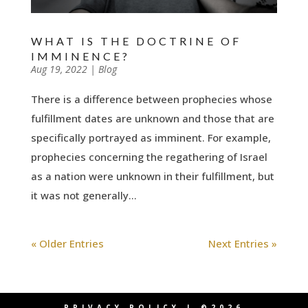
WHAT IS THE DOCTRINE OF
IMMINENCE?
by
Aug 19, 2022
|
|
Blog
There is a difference between prophecies whose
fulfillment dates are unknown and those that are
specifically portrayed as imminent. For example,
prophecies concerning the regathering of Israel
as a nation were unknown in their fulfillment, but
it was not generally...
« Older Entries
Next Entries »
PRIVACY POLICY
| ©2026