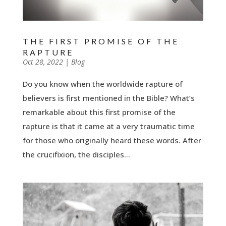
THE FIRST PROMISE OF THE
RAPTURE
by
Oct 28, 2022
|
|
Blog
Do you know when the worldwide rapture of
believers is first mentioned in the Bible? What’s
remarkable about this first promise of the
rapture is that it came at a very traumatic time
for those who originally heard these words. After
the crucifixion, the disciples...