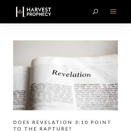
DOES REVELATION 3:10 POINT
TO THE RAPTURE?