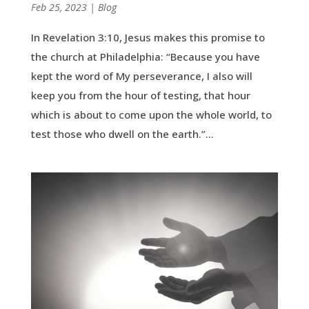
by
Feb 25, 2023
|
|
Blog
In Revelation 3:10, Jesus makes this promise to
the church at Philadelphia: “Because you have
kept the word of My perseverance, I also will
keep you from the hour of testing, that hour
which is about to come upon the whole world, to
test those who dwell on the earth.”...