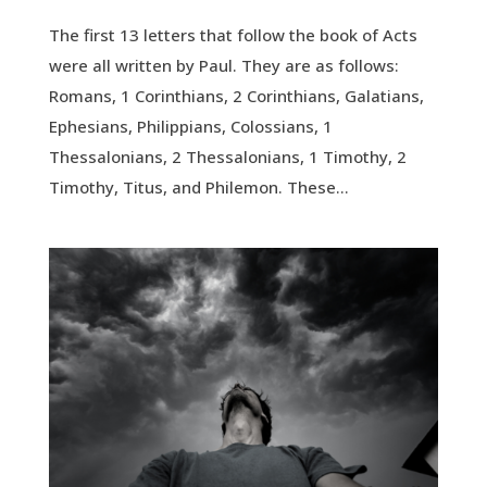
The first 13 letters that follow the book of Acts
were all written by Paul. They are as follows:
Romans, 1 Corinthians, 2 Corinthians, Galatians,
Ephesians, Philippians, Colossians, 1
Thessalonians, 2 Thessalonians, 1 Timothy, 2
Timothy, Titus, and Philemon. These...