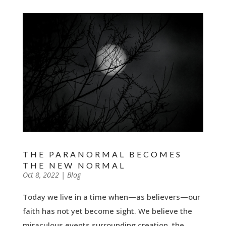
THE PARANORMAL BECOMES
THE NEW NORMAL
by
Oct 8, 2022
|
|
Blog
Today we live in a time when—as believers—our
faith has not yet become sight. We believe the
miraculous events surrounding creation, the