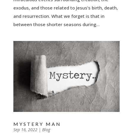
exodus, and those related to Jesus’s birth, death,
and resurrection. What we forget is that in
between those shorter seasons during...
MYSTERY MAN
by
Sep 16, 2022
|
|
Blog