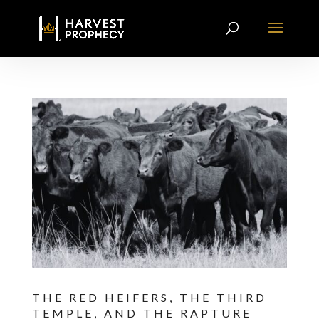
THE RED HEIFERS, THE THIRD
TEMPLE, AND THE RAPTURE