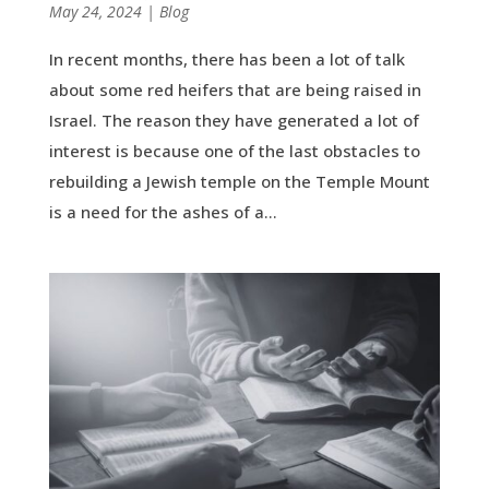
by
May 24, 2024
|
|
Blog
In recent months, there has been a lot of talk
about some red heifers that are being raised in
Israel. The reason they have generated a lot of
interest is because one of the last obstacles to
rebuilding a Jewish temple on the Temple Mount
is a need for the ashes of a...