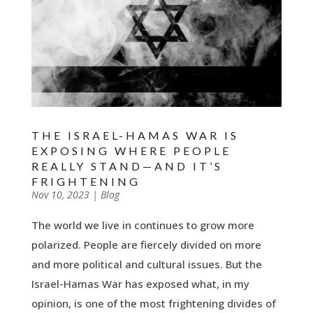
THE ISRAEL-HAMAS WAR IS
EXPOSING WHERE PEOPLE
REALLY STAND—AND IT’S
FRIGHTENING
by
Nov 10, 2023
|
|
Blog
The world we live in continues to grow more
polarized. People are fiercely divided on more
and more political and cultural issues. But the
Israel-Hamas War has exposed what, in my
opinion, is one of the most frightening divides of