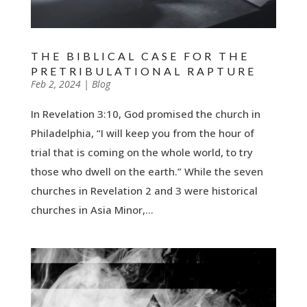
THE BIBLICAL CASE FOR THE
PRETRIBULATIONAL RAPTURE
by
Feb 2, 2024
|
|
Blog
In Revelation 3:10, God promised the church in
Philadelphia, “I will keep you from the hour of
trial that is coming on the whole world, to try
those who dwell on the earth.” While the seven
churches in Revelation 2 and 3 were historical
churches in Asia Minor,...