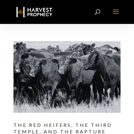
THE RED HEIFERS, THE THIRD
TEMPLE, AND THE RAPTURE