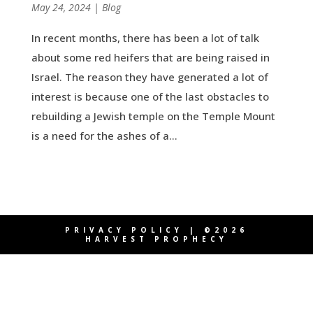
by
May 24, 2024
|
|
Blog
In recent months, there has been a lot of talk
about some red heifers that are being raised in
Israel. The reason they have generated a lot of
interest is because one of the last obstacles to
rebuilding a Jewish temple on the Temple Mount
is a need for the ashes of a...
PRIVACY POLICY
| ©2026
HARVEST PROPHECY