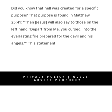
Did you know that hell was created for a specific
purpose? That purpose is found in Matthew
25:41: “Then [Jesus] will also say to those on the
left hand, ‘Depart from Me, you cursed, into the
everlasting fire prepared for the devil and his
angels.’ ” This statement...
PRIVACY POLICY
| ©2026
HARVEST PROPHECY