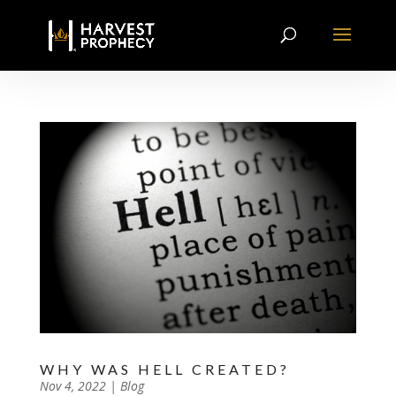
WHY WAS HELL CREATED?
by
Nov 4, 2022
|
|
Blog