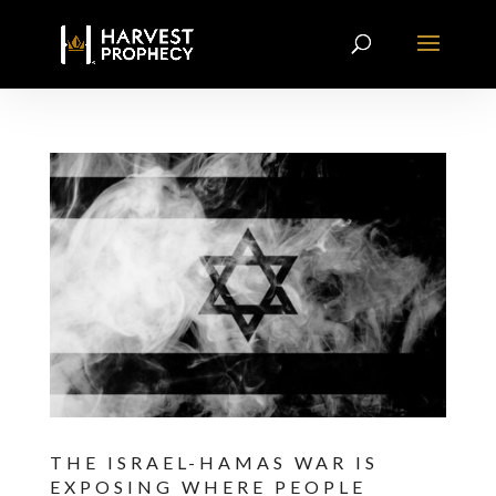
THE ISRAEL-HAMAS WAR IS
EXPOSING WHERE PEOPLE