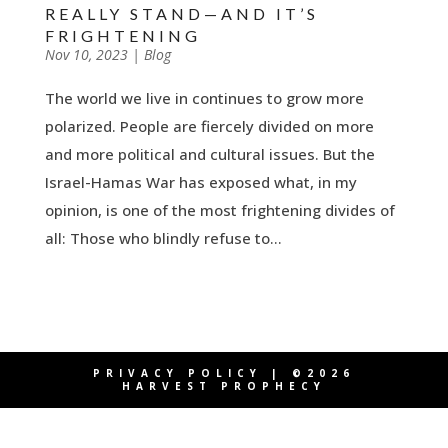
REALLY STAND—AND IT’S
FRIGHTENING
by
Nov 10, 2023
|
|
Blog
The world we live in continues to grow more
polarized. People are fiercely divided on more
and more political and cultural issues. But the
Israel-Hamas War has exposed what, in my
opinion, is one of the most frightening divides of
all: Those who blindly refuse to...
PRIVACY POLICY
| ©2026
HARVEST PROPHECY