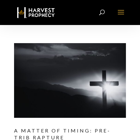
A MATTER OF TIMING: PRE-
TRIB RAPTURE