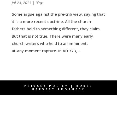
by
Jul 24, 2023
|
|
Blog
Some argue against the pre‑trib view, saying that
it is a more recent doctrine. All the church
fathers held to something different, they claim.
But that is not true. There were many early
church writers who held to an imminent,
at‑any‑moment rapture. In AD 373,...
PRIVACY POLICY
| ©2026
HARVEST PROPHECY