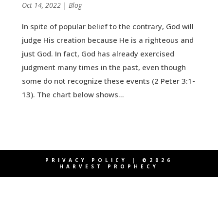
by
Oct 14, 2022
|
|
Blog
In spite of popular belief to the contrary, God will
judge His creation because He is a righteous and
just God. In fact, God has already exercised
judgment many times in the past, even though
some do not recognize these events (2 Peter 3:1-
13). The chart below shows...
PRIVACY POLICY
| ©2026
HARVEST PROPHECY