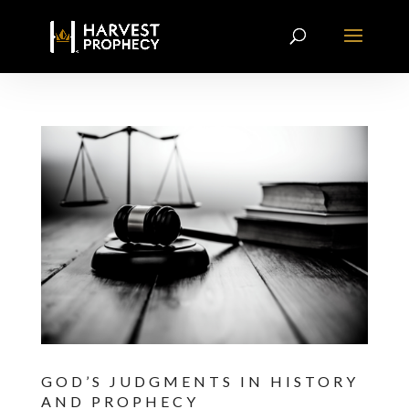
GOD’S JUDGMENTS IN HISTORY
AND PROPHECY