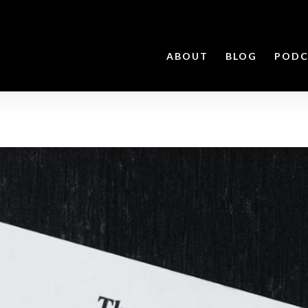
ABOUT
BLOG
PODC