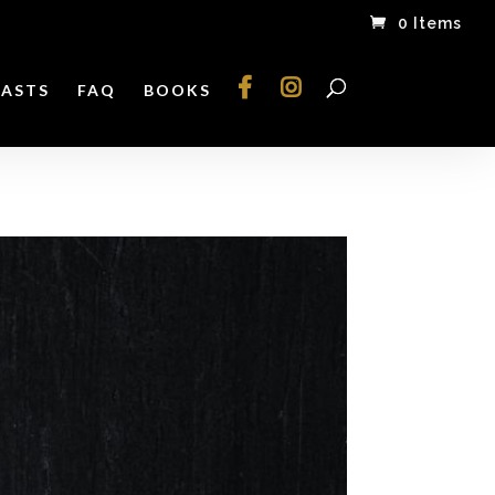
0 Items
ASTS
FAQ
BOOKS