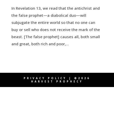
In Revelation 13, we read that the antichrist and
the false prophet—a diabolical duo—will
subjugate the entire world so that no one can
buy or sell who does not receive the mark of the
beast. [The false prophet] causes all, both small
and great, both rich and poor,...
PRIVACY POLICY
| ©2026
HARVEST PROPHECY