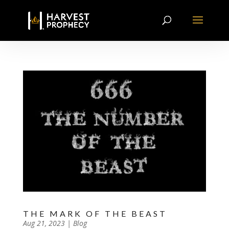
THE MARK OF THE BEAST
by
Aug 21, 2023
|
|
Blog