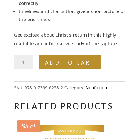
correctly
timelines and charts that give a clear picture of
the end-times
Get excited about Christ’s return in this highly
readable and informative study of the rapture.
Who
ADD TO CART
Will
Face
the
SKU:
978-0-7369-6258-2
Category:
Nonfiction
Tribulation?:
How
RELATED PRODUCTS
to
Prepare
Sale!
for
the