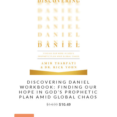
Rapture
and
Christ's
Return
quantity
DISCOVERING DANIEL
WORKBOOK: FINDING OUR
HOPE IN GOD’S PROPHETIC
PLAN AMID GLOBAL CHAOS
Original
Current
$
14.99
$
10.49
price
price
was:
is: