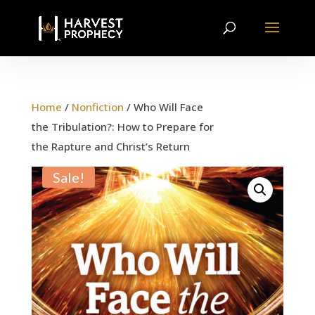
Home
/
Nonfiction
/ Who Will Face
the Tribulation?: How to Prepare for
the Rapture and Christ’s Return
Sale!