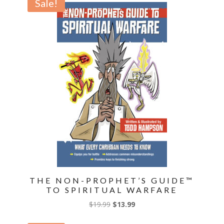
Sale!
$14.99.
$10.49.
THE NON-PROPHET’S GUIDE™
TO SPIRITUAL WARFARE
Original
Current
$
19.99
$
13.99
price
price