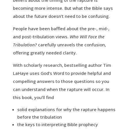
beliefs about the timing of the rapture is
becoming more intense. But what the Bible says
about the future doesn’t need to be confusing.
People have been baffled about the pre-, mid-,
and post-tribulation views.
Who Will Face the
Tribulation?
carefully unravels the confusion,
offering greatly needed clarity.
With scholarly research, bestselling author Tim
LaHaye uses God’s Word to provide helpful and
compelling answers to those questions so you
can understand when the rapture will occur. In
this book, you’ll find
solid explanations for why the rapture happens
before the tribulation
the keys to interpreting Bible prophecy