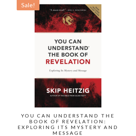
was:
is:
Sale!
$19.99.
$13.99.
YOU CAN UNDERSTAND THE
BOOK OF REVELATION:
EXPLORING ITS MYSTERY AND
MESSAGE