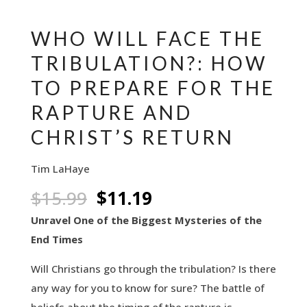
WHO WILL FACE THE
TRIBULATION?: HOW
TO PREPARE FOR THE
RAPTURE AND
CHRIST’S RETURN
Tim LaHaye
Original
Current
$
15.99
$
11.19
price
price
Unravel One of the Biggest Mysteries of the
was:
is:
End Times
$15.99.
$11.19.
Will Christians go through the tribulation? Is there
any way for you to know for sure? The battle of