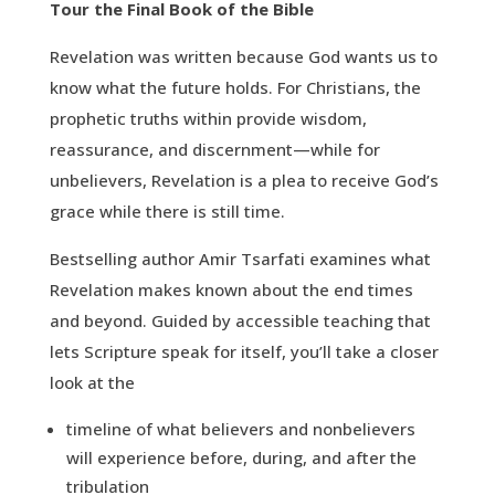
Tour the Final Book of the Bible
Revelation was written because God wants us to
know what the future holds. For Christians, the
prophetic truths within provide wisdom,
reassurance, and discernment—while for
unbelievers, Revelation is a plea to receive God’s
grace while there is still time.
Bestselling author Amir Tsarfati examines what
Revelation makes known about the end times
and beyond. Guided by accessible teaching that
lets Scripture speak for itself, you’ll take a closer
look at the
timeline of what believers and nonbelievers
will experience before, during, and after the
tribulation