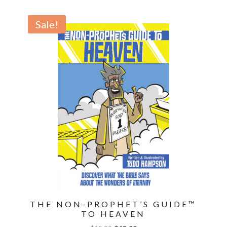
the
Future
Sale!
Can
Change
Your
Life
Now
quantity
THE NON-PROPHET’S GUIDE™
TO HEAVEN