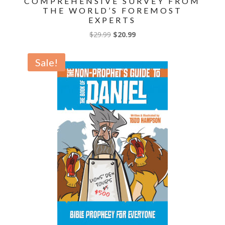
COMPREHENSIVE SURVEY FROM
THE WORLD’S FOREMOST
EXPERTS
Original
Current
$
29.99
$
20.99
price
price
was:
is:
Sale!
$29.99.
$20.99.