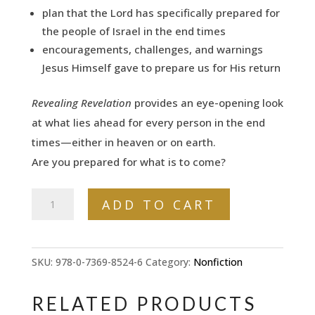
plan that the Lord has specifically prepared for
the people of Israel in the end times
encouragements, challenges, and warnings
Jesus Himself gave to prepare us for His return
Revealing Revelation
provides an eye-opening look
at what lies ahead for every person in the end
times—either in heaven or on earth.
Are
you
prepared for what is to come?
Revealing
ADD TO CART
Revelation:
How
God's
SKU:
978-0-7369-8524-6
Category:
Nonfiction
Plans
for
RELATED PRODUCTS