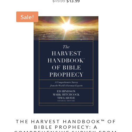
Original
Current
$
19.99
$
13.99
price
price
was:
is:
Sale!
$19.99.
$13.99.
THE HARVEST HANDBOOK™ OF
BIBLE PROPHECY: A