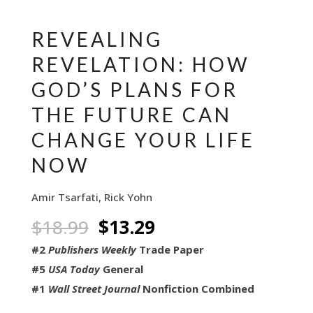
REVEALING
REVELATION: HOW
GOD’S PLANS FOR
THE FUTURE CAN
CHANGE YOUR LIFE
NOW
Amir Tsarfati, Rick Yohn
Original
Current
$
18.99
$
13.29
price
price
#2
Publishers Weekly
Trade Paper
was:
is:
#5
USA Today
General
$18.99.
$13.29.
#1
Wall Street Journal
Nonfiction Combined