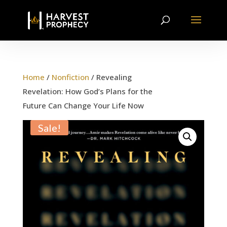
Home
/
Nonfiction
/ Revealing
Revelation: How God’s Plans for the
Future Can Change Your Life Now
Sale!