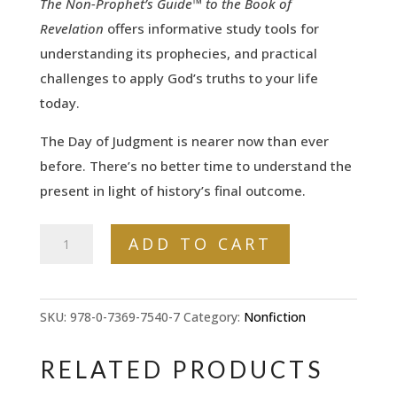
The Non-Prophet’s Guide™ to the Book of
Revelation
offers informative study tools for
understanding its prophecies, and practical
challenges to apply God’s truths to your life
today.
The Day of Judgment is nearer now than ever
before. There’s no better time to understand the
present in light of history’s final outcome.
The
ADD TO CART
Non-
Prophet's
Guide™
SKU:
978-0-7369-7540-7
Category:
Nonfiction
to
the
RELATED PRODUCTS
Book