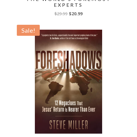
EXPERTS
Original
Current
$
29.99
$
20.99
price
price
was:
is:
Sale!
$29.99.
$20.99.