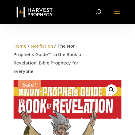
Home
/
Nonfiction
/ The Non-
Prophet’s Guide™ to the Book of
Revelation: Bible Prophecy for
Everyone
Sale!