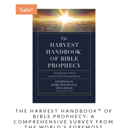
of
Sale!
Revelation:
Bible
Prophecy
for
Everyone
quantity
THE HARVEST HANDBOOK™ OF
BIBLE PROPHECY: A
COMPREHENSIVE SURVEY FROM
THE WORLD’S FOREMOST