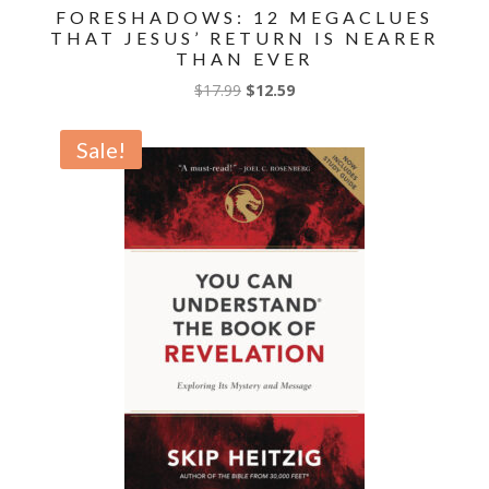
FORESHADOWS: 12 MEGACLUES
THAT JESUS’ RETURN IS NEARER
THAN EVER
Original
Current
$
17.99
$
12.59
price
price
was:
is:
Sale!
$17.99.
$12.59.