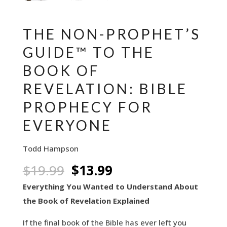
THE NON-PROPHET’S
GUIDE™ TO THE
BOOK OF
REVELATION: BIBLE
PROPHECY FOR
EVERYONE
Todd Hampson
Original
Current
$
19.99
$
13.99
price
price
Everything You Wanted to Understand About
was:
is:
the Book of Revelation Explained
$19.99.
$13.99.
If the final book of the Bible has ever left you