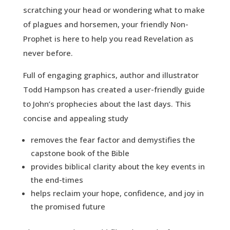
scratching your head or wondering what to make
of plagues and horsemen, your friendly Non-
Prophet is here to help you read Revelation as
never before.
Full of engaging graphics, author and illustrator
Todd Hampson has created a user-friendly guide
to John’s prophecies about the last days. This
concise and appealing study
removes the fear factor and demystifies the
capstone book of the Bible
provides biblical clarity about the key events in
the end-times
helps reclaim your hope, confidence, and joy in
the promised future