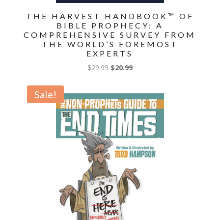
THE HARVEST HANDBOOK™ OF
BIBLE PROPHECY: A
COMPREHENSIVE SURVEY FROM
THE WORLD’S FOREMOST
EXPERTS
Original
Current
$
29.99
$
20.99
price
price
was:
is:
Sale!
$29.99.
$20.99.