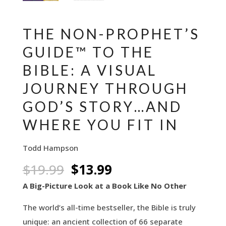
THE NON-PROPHET’S
GUIDE™ TO THE
BIBLE: A VISUAL
JOURNEY THROUGH
GOD’S STORY…AND
WHERE YOU FIT IN
Todd Hampson
Original
Current
$
19.99
$
13.99
price
price
A Big-Picture Look at a Book Like No Other
was:
is:
The world’s all-time bestseller, the Bible is truly
$19.99.
$13.99.
unique: an ancient collection of 66 separate