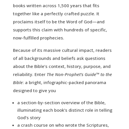
books written across 1,500 years that fits
together like a perfectly crafted puzzle. It
proclaims itself to be the Word of God—and
supports this claim with hundreds of specific,
now-fulfilled prophecies.
Because of its massive cultural impact, readers
of all backgrounds and beliefs ask questions
about the Bible’s context, history, purpose, and
reliability. Enter
The Non-Prophet’s Guide™ to the
Bible
: a bright, infographic-packed panorama
designed to give you
a section-by-section overview of the Bible,
illuminating each book’s distinct role in telling
God’s story
a crash course on who wrote the Scriptures,