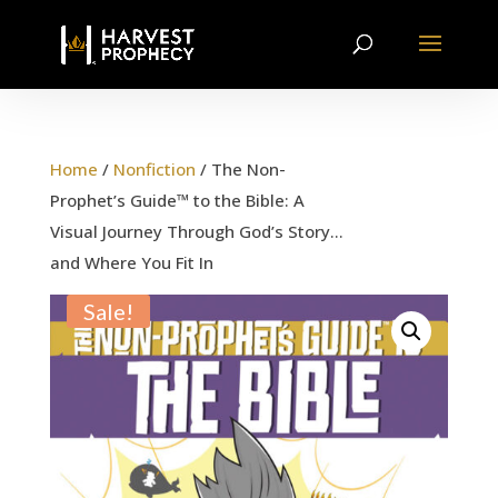
Home
/
Nonfiction
/ The Non-
Prophet’s Guide™ to the Bible: A
Visual Journey Through God’s Story…
and Where You Fit In
Sale!