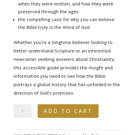
when they were written, and how they were
preserved through the ages
the compelling case for why you can believe
the Bible truly is the Word of God
Whether you’re a longtime believer looking to
better understand Scripture or an interested
newcomer seeking answers about Christianity,
this accessible guide provides the insight and
information you need to see how the Bible
portrays a global history that has unfolded in the
direction of God’s promises.
The
ADD TO CART
Non-
Prophet's
Guide™