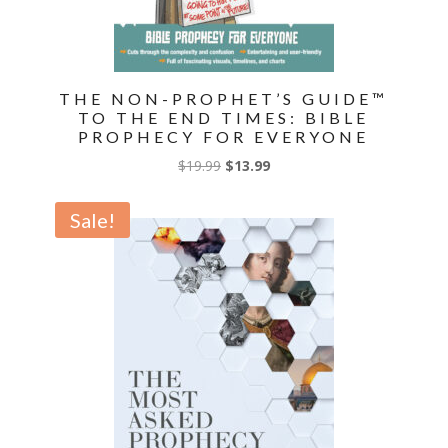
THE NON-PROPHET’S GUIDE™
TO THE END TIMES: BIBLE
PROPHECY FOR EVERYONE
Original
Current
$
19.99
$
13.99
price
price
was:
is:
Sale!
$19.99.
$13.99.