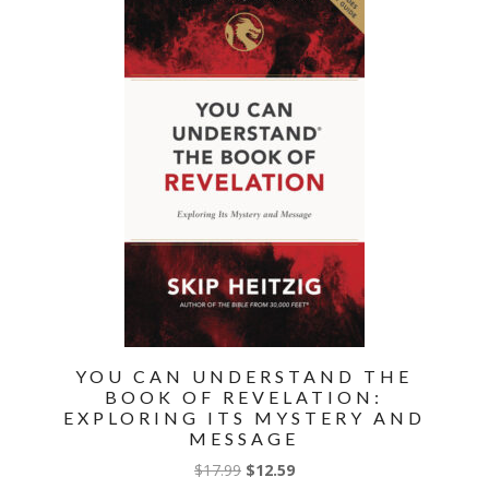
Ongoing
Controversies
quantity
YOU CAN UNDERSTAND THE
BOOK OF REVELATION:
EXPLORING ITS MYSTERY AND
MESSAGE
Original
Current
$
17.99
$
12.59