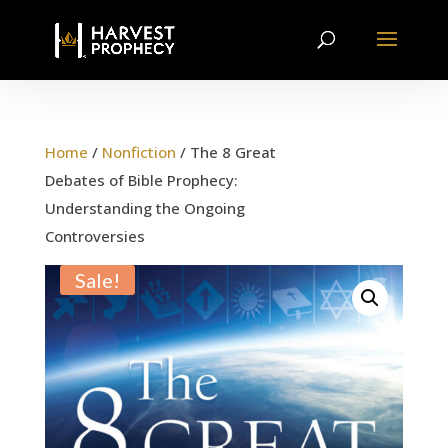
Home
/
Nonfiction
/ The 8 Great
Debates of Bible Prophecy:
Understanding the Ongoing
Controversies
Sale!