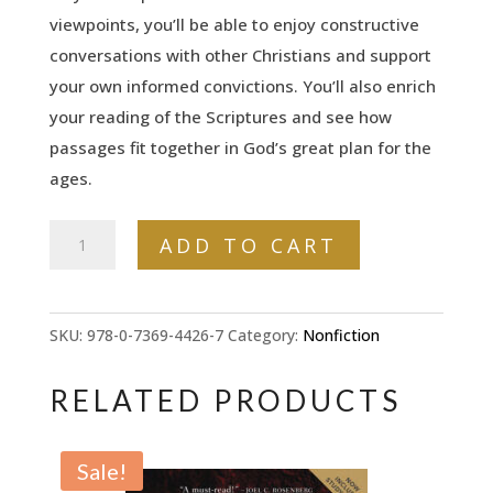
viewpoints, you’ll be able to enjoy constructive
conversations with other Christians and support
your own informed convictions. You’ll also enrich
your reading of the Scriptures and see how
passages fit together in God’s great plan for the
ages.
The
ADD TO CART
8
Great
Debates
SKU:
978-0-7369-4426-7
Category:
Nonfiction
of
Bible
RELATED PRODUCTS
Prophecy:
Understanding
Sale!
the