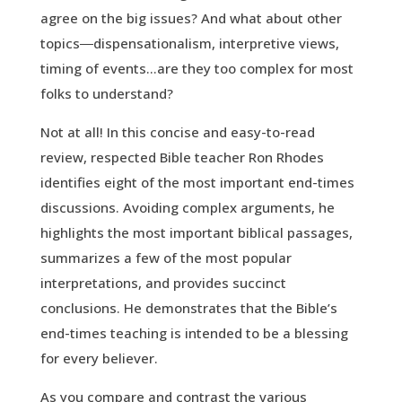
agree on the big issues? And what about other
topics―dispensationalism, interpretive views,
timing of events…are they too complex for most
folks to understand?
Not at all! In this concise and easy-to-read
review, respected Bible teacher Ron Rhodes
identifies eight of the most important end-times
discussions. Avoiding complex arguments, he
highlights the most important biblical passages,
summarizes a few of the most popular
interpretations, and provides succinct
conclusions. He demonstrates that the Bible’s
end-times teaching is intended to be a blessing
for every believer.
As you compare and contrast the various