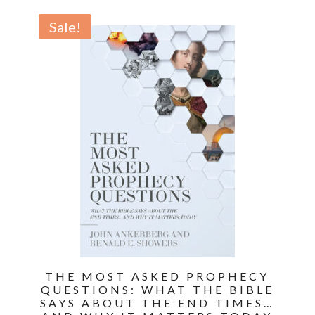
price
price
was:
is:
Sale!
$17.99.
$12.59.
THE MOST ASKED PROPHECY
QUESTIONS: WHAT THE BIBLE
SAYS ABOUT THE END TIMES…