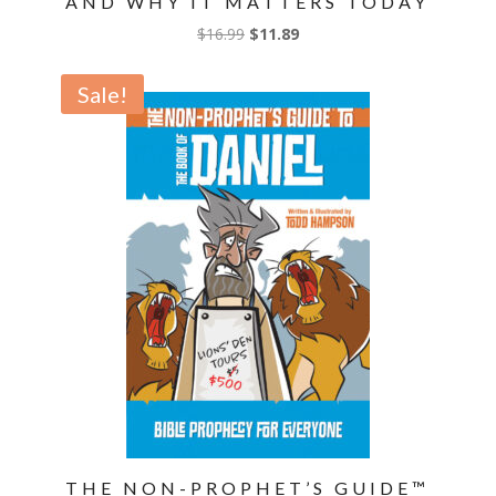
AND WHY IT MATTERS TODAY
Original
Current
$
16.99
$
11.89
price
price
was:
is:
Sale!
$16.99.
$11.89.
THE NON-PROPHET’S GUIDE™