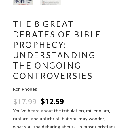
THE 8 GREAT
DEBATES OF BIBLE
PROPHECY:
UNDERSTANDING
THE ONGOING
CONTROVERSIES
Ron Rhodes
Original
Current
$
17.99
$
12.59
price
price
You’ve heard about the tribulation, millennium,
was:
is:
rapture, and antichrist, but you may wonder,
$17.99.
$12.59.
what’s all the debating about? Do most Christians