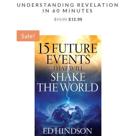
UNDERSTANDING REVELATION
IN 60 MINUTES
Original
Current
$
19.99
$
13.99
price
price
was:
is:
Sale!
$19.99.
$13.99.