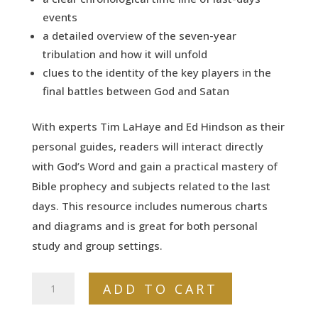
events
a detailed overview of the seven-year
tribulation and how it will unfold
clues to the identity of the key players in the
final battles between God and Satan
With experts Tim LaHaye and Ed Hindson as their
personal guides, readers will interact directly
with God’s Word and gain a practical mastery of
Bible prophecy and subjects related to the last
days. This resource includes numerous charts
and diagrams and is great for both personal
study and group settings.
The
ADD TO CART
Essential