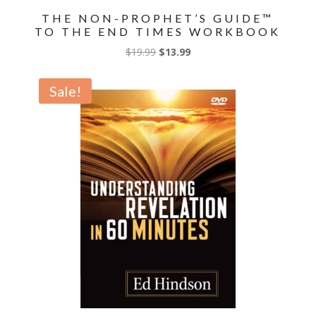
THE NON-PROPHET’S GUIDE™
TO THE END TIMES WORKBOOK
Original
Current
$
19.99
$
13.99
price
price
was:
is:
Sale!
$19.99.
$13.99.