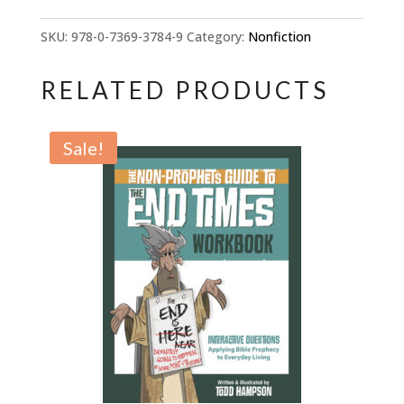
Guide
to
SKU:
978-0-7369-3784-9
Category:
Nonfiction
Bible
Prophecy:
RELATED PRODUCTS
13
Keys
Sale!
to
Understanding
the
End
Times
quantity