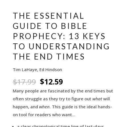
THE ESSENTIAL
GUIDE TO BIBLE
PROPHECY: 13 KEYS
TO UNDERSTANDING
THE END TIMES
Tim LaHaye, Ed Hindson
Original
Current
$
17.99
$
12.59
price
price
Many people are fascinated by the end times but
was:
is:
often struggle as they try to figure out
what
will
$17.99.
$12.59.
happen, and
when
. This guide is the ideal hands-
on tool for readers who want…
a clear chronological time line of last-days