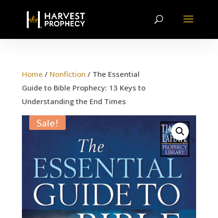
Home
/
Nonfiction
/ The Essential
Guide to Bible Prophecy: 13 Keys to
Understanding the End Times
Sale!