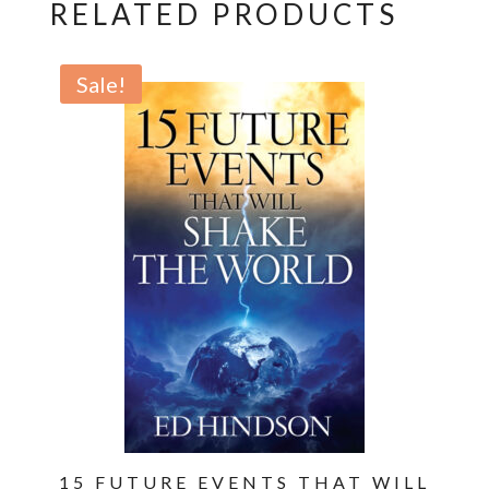
A
RELATED PRODUCTS
Panoramic
Survey
Sale!
of
the
End
Times
and
Beyond
quantity
15 FUTURE EVENTS THAT WILL