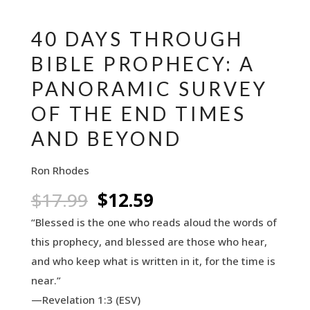
40 DAYS THROUGH
BIBLE PROPHECY: A
PANORAMIC SURVEY
OF THE END TIMES
AND BEYOND
Ron Rhodes
Original
Current
$
17.99
$
12.59
price
price
“Blessed is the one who reads aloud the words of
was:
is:
this prophecy, and blessed are those who hear,
$17.99.
$12.59.
and who keep what is written in it, for the time is
near.”
—Revelation 1:3 (ESV)