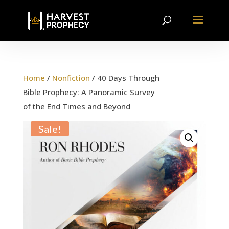
Home
/
Nonfiction
/ 40 Days Through
Bible Prophecy: A Panoramic Survey
of the End Times and Beyond
Sale!