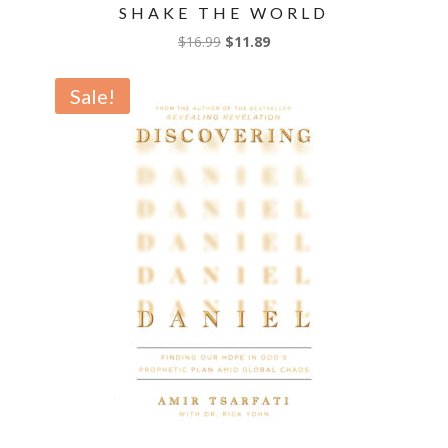
SHAKE THE WORLD
Original
Current
$
16.99
$
11.89
price
price
was:
is:
Sale!
$16.99.
$11.89.