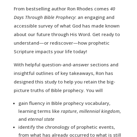
From bestselling author Ron Rhodes comes
40
Days Through Bible Prophecy
: an engaging and
accessible survey of what God has made known
about our future through His Word. Get ready to
understand—or rediscover—how prophetic
Scripture impacts your life today!
With helpful question-and-answer sections and
insightful outlines of key takeaways, Ron has
designed this study to help you retain the big-
picture truths of Bible prophecy. You will
gain fluency in Bible prophecy vocabulary,
learning terms like
rapture
,
millennial kingdom
,
and
eternal state
identify the chronology of prophetic events,
from what has already occurred to what is still