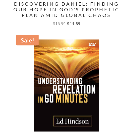
DISCOVERING DANIEL: FINDING
OUR HOPE IN GOD’S PROPHETIC
PLAN AMID GLOBAL CHAOS
Original
Current
$
16.99
$
11.89
price
price
was:
is:
Sale!
$16.99.
$11.89.