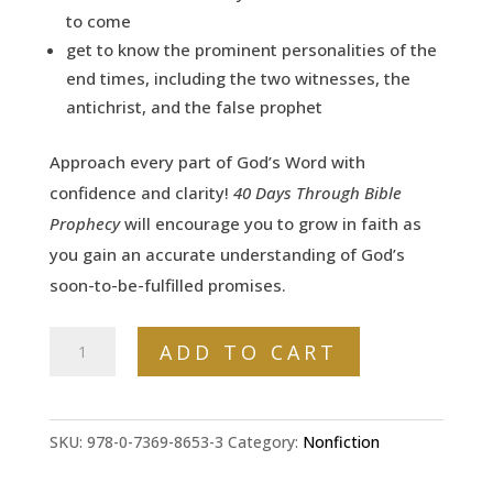
to come
get to know the prominent personalities of the
end times, including the two witnesses, the
antichrist, and the false prophet
Approach
every
part of God’s Word with
confidence and clarity!
40 Days Through Bible
Prophecy
will encourage you to grow in faith as
you gain an accurate understanding of God’s
soon-to-be-fulfilled promises.
40
ADD TO CART
Days
Through
Bible
SKU:
978-0-7369-8653-3
Category:
Nonfiction
Prophecy: