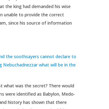
at the king had demanded his wise
en unable to provide the correct
eam, since his source of information
and the soothsayers cannot declare to
ng Nebuchadnezzar what will be in the
ust what was the secret? There would
oms were identified as Babylon, Medo-
 and history has shown that there