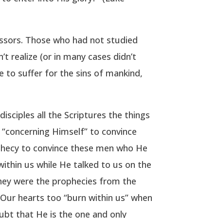
ssors. Those who had not studied
t realize (or in many cases didn’t
 to suffer for the sins of mankind,
sciples all the Scriptures the things
 “concerning Himself” to convince
phecy to convince these men who He
ithin us while He talked to us on the
They were the prophecies from the
 Our hearts too “burn within us” when
ubt that He is the one and only