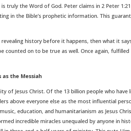
is truly the Word of God. Peter claims in 2 Peter 1:
ting in the Bible’s prophetic information. This guara
n revealing history before it happens, then what it says
be counted on to be true as well. Once again, fulfille
us as the Messiah
y of Jesus Christ. Of the 13 billion people who have 
ers above everyone else as the most influential perso
music, education, and humanitarianism as Jesus Chris
med incredible miracles unequaled by anyone in histo
all in three-and-a-half years of ministry. This puts Him