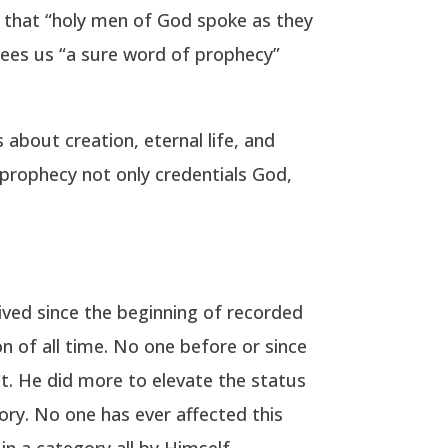
21 that “holy men of God spoke as they
ntees us “a sure word of prophecy”
 about creation, eternal life, and
d prophecy not only credentials God,
lived since the beginning of recorded
n of all time. No one before or since
t. He did more to elevate the status
ry. No one has ever affected this
 in a category all by Himself.