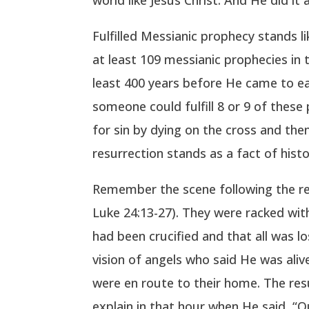
Fulfilled Messianic prophecy stands l
at least 109 messianic prophecies in 
least 400 years before He came to ea
someone could fulfill 8 or 9 of these 
for sin by dying on the cross and the
resurrection stands as a fact of histo
Remember the scene following the re
Luke 24:13-27). They were racked wit
had been crucified and that all was 
vision of angels who said He was aliv
were en route to their home. The re
explain in that hour when He said, “O