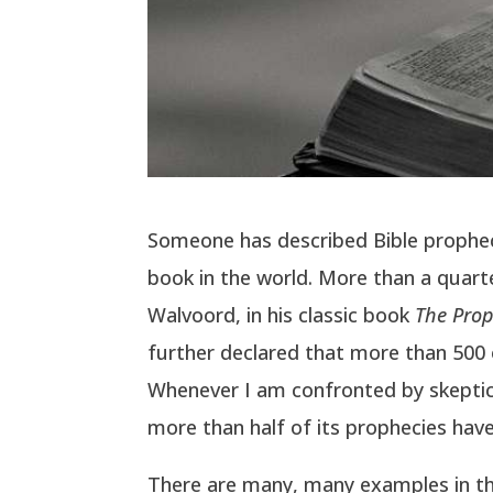
Someone has described Bible prophecy 
book in the world. More than a quarte
Walvoord, in his classic book
The Pro
further declared that more than 500 of
Whenever I am confronted by skeptical
more than half of its prophecies have 
There are many, many examples in the