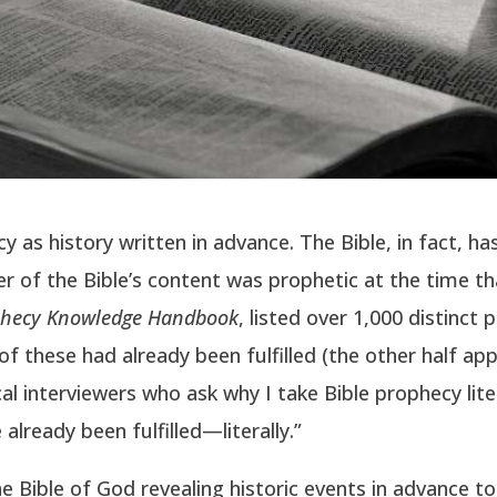
as history written in advance. The Bible, in fact, ha
r of the Bible’s content was prophetic at the time tha
phecy Knowledge Handbook
, listed over 1,000 distinct
 these had already been fulfilled (the other half apply
 interviewers who ask why I take Bible prophecy liter
already been fulfilled—literally.”
 Bible of God revealing historic events in advance t