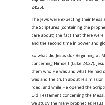
24:26).
The Jews were expecting their Messi
the Scriptures (containing the prophe
care about) the fact that there were
and the second time in power and glor
So what did Jesus do? Beginning at M
concerning Himself (Luke 24:27). Jes
them who He was and what He had com
was and the truth about His mission. 
road, and while He opened the Script
Old Testament concerning the Messiah
we study the many prophecies Jesus fu