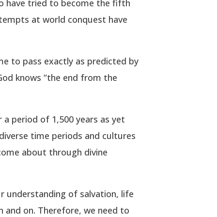
 have tried to become the fifth
ttempts at world conquest have
me to pass exactly as predicted by
y God knows “the end from the
 a period of 1,500 years as yet
diverse time periods and cultures
 come about through divine
r understanding of salvation, life
on and on. Therefore, we need to