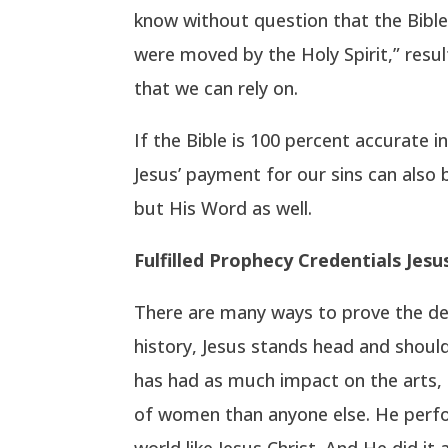
know without question that the Bible 
were moved by the Holy Spirit,” resul
that we can rely on.
If the Bible is 100 percent accurate i
Jesus’ payment for our sins can also 
but His Word as well.
Fulfilled Prophecy Credentials Jes
There are many ways to prove the deit
history, Jesus stands head and should
has had as much impact on the arts, 
of women than anyone else. He perfor
world like Jesus Christ. And He did it 