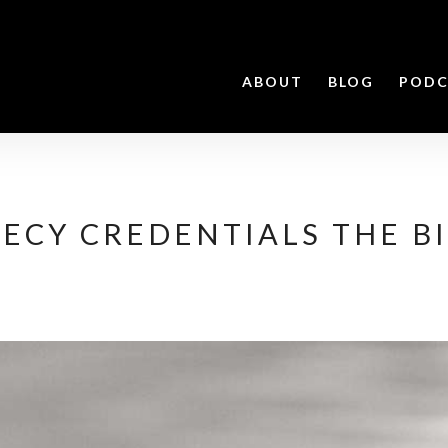
ABOUT
BLOG
PODC
ECY CREDENTIALS THE BI