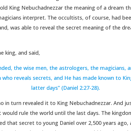
told King Nebuchadnezzar the meaning of a dream th
gicians interpret. The occultists, of course, had be
hand, was able to reveal the secret meaning of the dr
e king, and said,
ded, the wise men, the astrologers, the magicians, 
en who reveals secrets, and He has made known to Ki
latter days” (Daniel 2:27-28).
ho in turn revealed it to King Nebuchadnezzar. And j
t would rule the world until the last days. The kingd
ed that secret to young Daniel over 2,500 years ago,