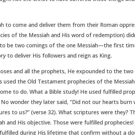
ah to come and deliver them from their Roman oppre
cies of the Messiah and His word of redemption) didn’
 to be two comings of the one Messiah—the first time
y to deliver His followers and reign as King.
oses and all the prophets, He expounded to the two di
us used the Old Testament prophecies of the Messiah
e to do. What a Bible study! He used fulfilled pro
No wonder they later said, “Did not our hearts burn w
ures to us?” (verse 32). What scriptures were they? 
 and His objective. Those were fulfilled prophecies!
lfilled during His lifetime that confirm without a do