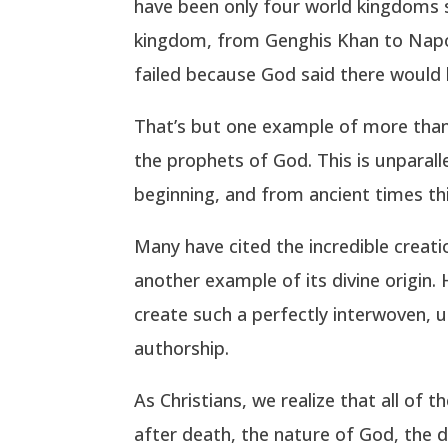
have been only four world kingdoms 
kingdom, from Genghis Khan to Napol
failed because God said there would 
That’s but one example of more than 
the prophets of God. This is unparal
beginning, and from ancient times thi
Many have cited the incredible creati
another example of its divine origin
create such a perfectly interwoven, 
authorship.
As Christians, we realize that all of
after death, the nature of God, the d