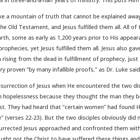
ike a mountain of truth that cannot be explained away
the Old Testament, and Jesus fulfilled them all. All o
rth, some as early as 1,200 years prior to His appea
prophecies, yet Jesus fulfilled them all. Jesus also ga
n rising from the dead in fulfillment of prophecy, ju
ry proven “by many infallible proofs,” as Dr. Luke said 
surrection of Jesus when He encountered the two di
h hopelessness because they thought the man they be
lost. They had heard that “certain women” had found
e” (verses 22-23). But the two disciples obviously did
surrected Jesus approached and confronted them with
ught not the Christ to have suffered these things and 