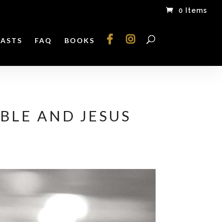
0 Items
ASTS
FAQ
BOOKS
BLE AND JESUS