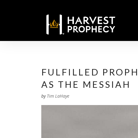
FULFILLED PROPH
AS THE MESSIAH
by
Tim LaHaye