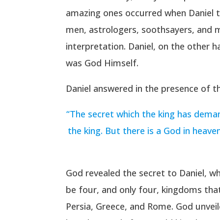
amazing ones occurred when Daniel 
men, astrologers, soothsayers, and ma
interpretation. Daniel, on the other 
was God Himself.
Daniel answered in the presence of th
“The secret which the king has deman
the king. But there is a God in heav
God revealed the secret to Daniel, w
be four, and only four, kingdoms tha
Persia, Greece, and Rome. God unveil