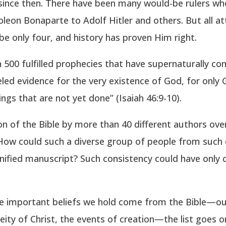
since then. There have been many would-be rulers who
eon Bonaparte to Adolf Hitler and others. But all a
be only four, and history has proven Him right.
500 fulfilled prophecies that have supernaturally co
leled evidence for the very existence of God, for onl
ngs that are not yet done” (Isaiah 46:9-10).
on of the Bible by more than 40 different authors over
. How could such a diverse group of people from such 
unified manuscript? Such consistency could have only
 the important beliefs we hold come from the Bible—ou
eity of Christ, the events of creation—the list goes 