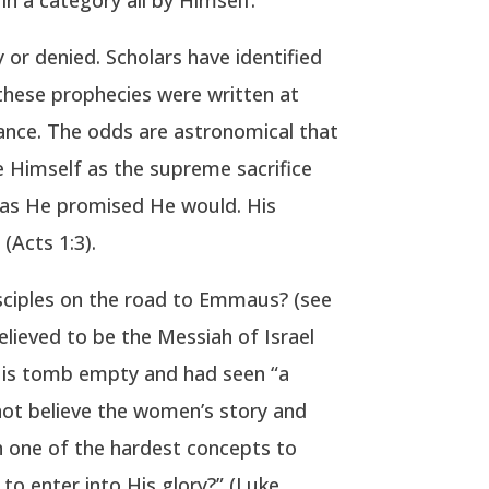
 or denied. Scholars have identified
f these prophecies were written at
rance. The odds are astronomical that
ve Himself as the supreme sacrifice
st as He promised He would. His
(Acts 1:3).
sciples on the road to Emmaus? (see
lieved to be the Messiah of Israel
 His tomb empty and had seen “a
 not believe the women’s story and
 one of the hardest concepts to
to enter into His glory?” (Luke