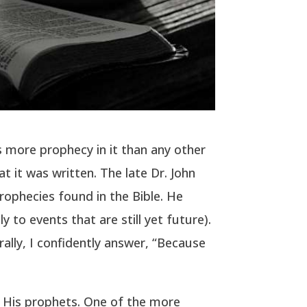
s more prophecy in it than any other
t it was written. The late Dr. John
 prophecies found in the Bible. He
 to events that are still yet future).
ally, I confidently answer, “Because
o His prophets. One of the more